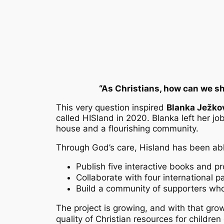
“As Christians, how can we sh
This very question inspired
Blanka Ježko
called HISland in 2020. Blanka left her job
house and a flourishing community.
Through God’s care, Hisland has been abl
Publish five interactive books and p
Collaborate with four international 
Build a community of supporters wh
The project is growing, and with that gro
quality of Christian resources for child