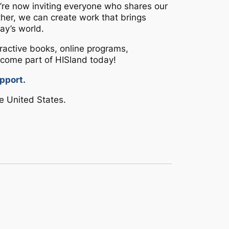
we’re now inviting everyone who shares our
ether, we can create work that brings
ay’s world.
teractive books, online programs,
come part of HISland today!
pport.
e United States.