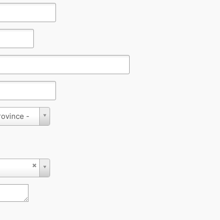
rovince -