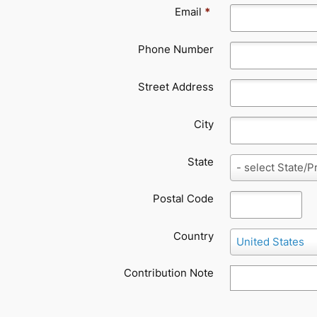
Email
*
Phone Number
Street Address
City
State
State
- select State/P
Postal Code
Country
Country
United States
Contribution Note