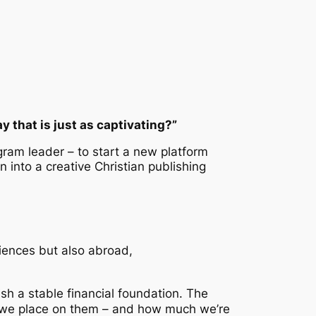
 that is just as captivating?”
ogram leader – to start a new platform
n into a creative Christian publishing
diences but also abroad,
sh a stable financial foundation. The
ue we place on them – and how much we’re