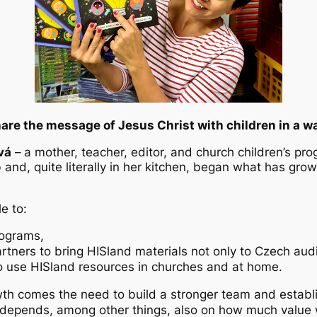
are the message of Jesus Christ with children in a way
vá
–
a mother, teacher, editor, and church children’s pr
 and, quite literally in her kitchen, began what has grow
e to:
rograms,
partners to bring HISland materials not only to Czech au
o use HISland resources in churches and at home.
wth comes the need to build a stronger team and establi
ren depends, among other things, also on how much val