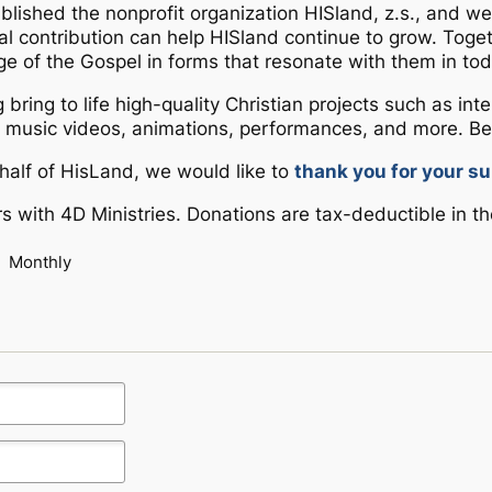
ablished the nonprofit organization HISland, z.s., and 
cial contribution can help HISland continue to grow. Tog
ge of the Gospel in forms that resonate with them in tod
g bring to life high-quality Christian projects such as in
music videos, animations, performances, and more. Be
Could not load payment element - Is there a
half of HisLand, we would like to
thank you for your su
problem with your network connection?
s with 4D Ministries. Donations are tax-deductible in th
OK
Monthly