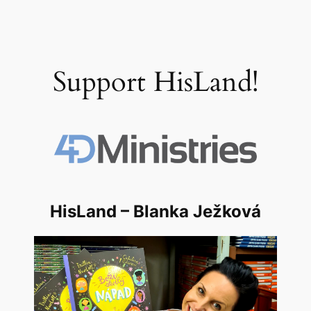
Support HisLand!
HisLand – Blanka Ježková