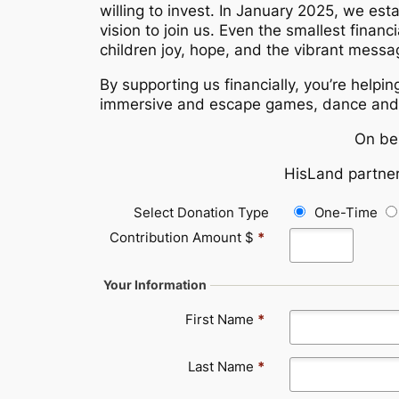
willing to invest. In January 2025, we est
vision to join us. Even the smallest finan
children joy, hope, and the vibrant messa
By supporting us financially, you’re helpin
immersive and escape games, dance and 
On be
HisLand partner
Select Donation Type
One-Time
Contribution Amount $
*
Your Information
First Name
*
Last Name
*