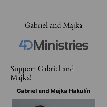
Skip
to
content
Gabriel and Majka
Support Gabriel and
Majka!
Gabriel and Majka Hakulín