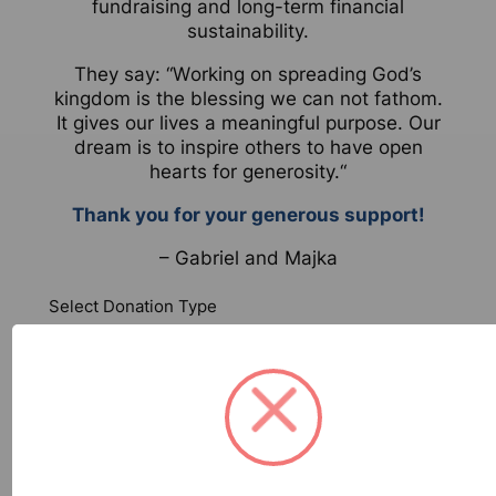
fundraising and long-term financial
sustainability.
They say: “
W
orking on spreading God’s
kingdom is the blessing we can not fathom.
It gives our lives a meaningful purpose. Our
dream is to inspire others to have open
hearts for generosity.
“
Thank you for your generous support!
– Gabriel and Majka
Select Donation Type
One-Time
Monthly
Contribution Amount $
*
Your Information