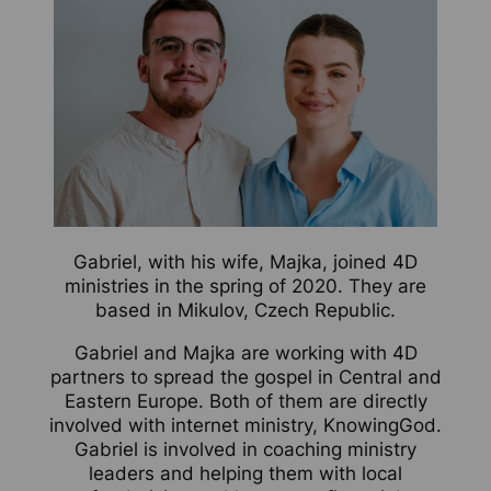
Gabriel, with his wife, Majka, joined 4D
ministries in the spring of 2020. They are
based in Mikulov, Czech Republic.
Gabriel and Majka are working with 4D
partners to spread the gospel in Central and
Eastern Europe. Both of them are directly
involved with internet ministry, KnowingGod.
Gabriel is involved in coaching ministry
leaders and helping them with local