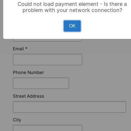
First Name
*
Could not load payment element - Is there a
problem with your network connection?
Last Name
*
OK
Email
*
Phone Number
Street Address
City