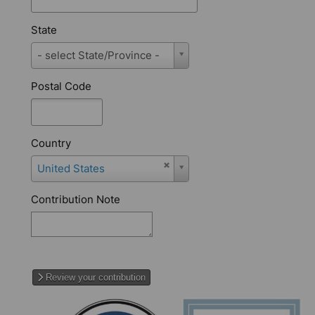
State
State
- select State/Province -
Postal Code
Country
Country
United States
Contribution Note
Review your contribution